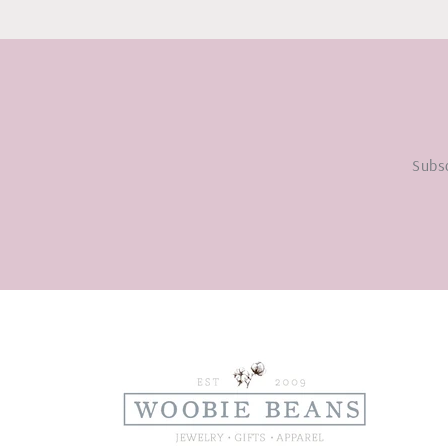
Subsc