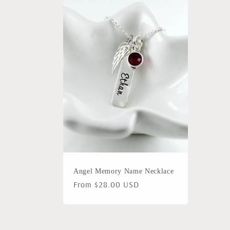
l
e
c
t
i
o
Angel Memory Name Necklace
n
Regular
From $28.00 USD
price
: