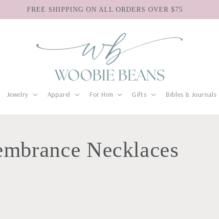
FREE SHIPPING ON ALL ORDERS OVER $75
Jewelry
Apparel
For Him
Gifts
Bibles & Journals
embrance Necklaces