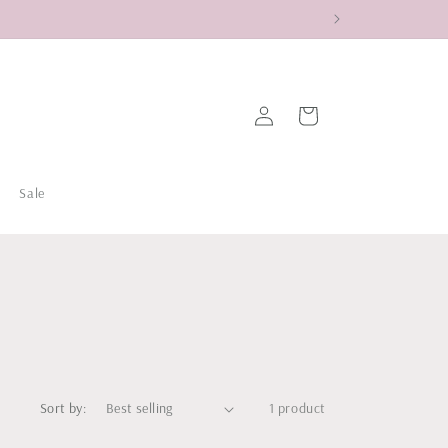
Log
Cart
in
Sale
Sort by:
1 product