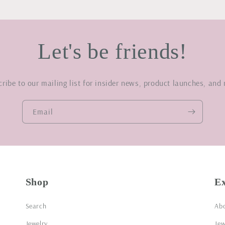
Let's be friends!
ribe to our mailing list for insider news, product launches, and
Email
Shop
E
Search
Ab
Jewelry
Jew