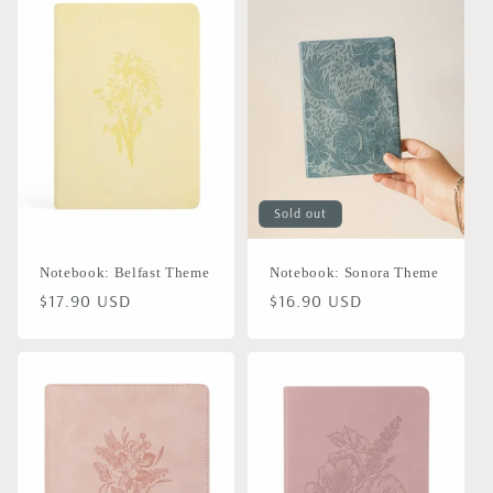
Sold out
Notebook: Belfast Theme
Notebook: Sonora Theme
Regular
$17.90 USD
Regular
$16.90 USD
price
price