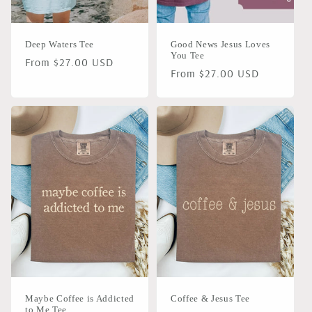
Deep Waters Tee
Good News Jesus Loves
You Tee
Regular
From $27.00 USD
Regular
From $27.00 USD
price
price
Maybe Coffee is Addicted
Coffee & Jesus Tee
to Me Tee