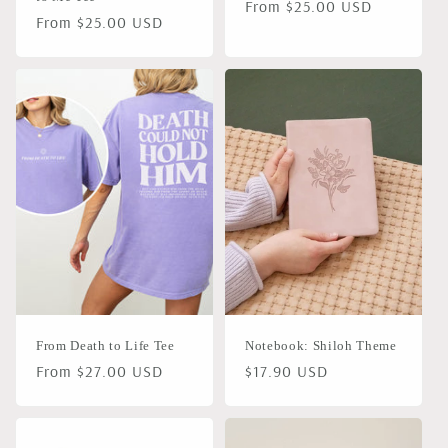
Regular
From $25.00 USD
Regular
From $25.00 USD
price
price
From Death to Life Tee
Notebook: Shiloh Theme
Regular
From $27.00 USD
Regular
$17.90 USD
price
price