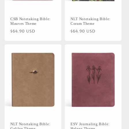
CSB Notetaking Bible:
NLT Notetaking Bible:
Mauves Theme
Coram Theme
Regular
$64.90 USD
Regular
$64.90 USD
price
price
NLT Notetaking Bible:
ESV Journaling Bible:
Galilee Theme
Helena Theme