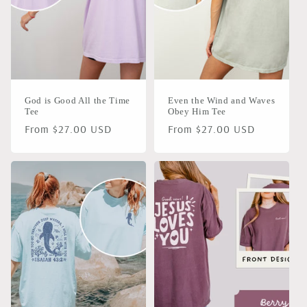
i
o
n
God is Good All the Time
Even the Wind and Waves
:
Tee
Obey Him Tee
Regular
From $27.00 USD
Regular
From $27.00 USD
price
price