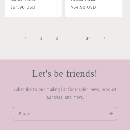
Regular
$64.90 USD
Regular
$64.90 USD
price
price
1
2
3
…
24
Let's be friends!
Subscribe to our mailing list for insider news, product
launches, and more.
Email