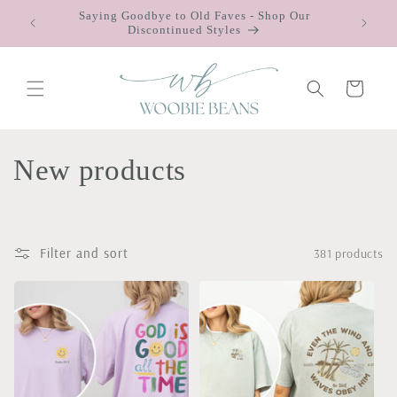
Skip to
Saying Goodbye to Old Faves - Shop Our
 $75
content
Discontinued Styles
Cart
C
New products
o
l
Filter and sort
381 products
l
e
c
t