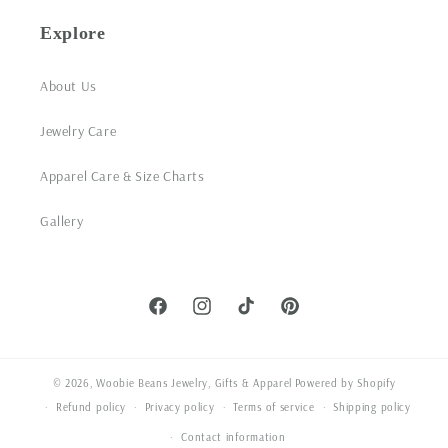
Explore
About Us
Jewelry Care
Apparel Care & Size Charts
Gallery
Facebook
Instagram
TikTok
Pinterest
© 2026,
Woobie Beans Jewelry, Gifts & Apparel
Powered by Shopify
Refund policy
Privacy policy
Terms of service
Shipping policy
Contact information