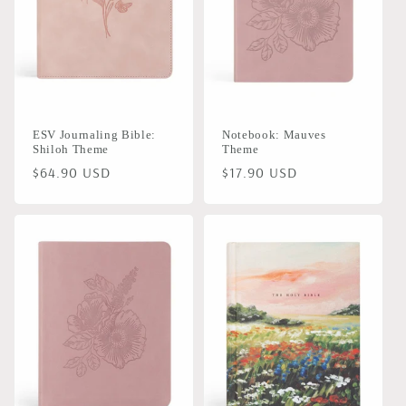
ESV Journaling Bible:
Notebook: Mauves
Shiloh Theme
Theme
Regular
$64.90 USD
Regular
$17.90 USD
price
price