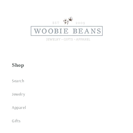
Shop
Search
Jewelry
Apparel
Gifts