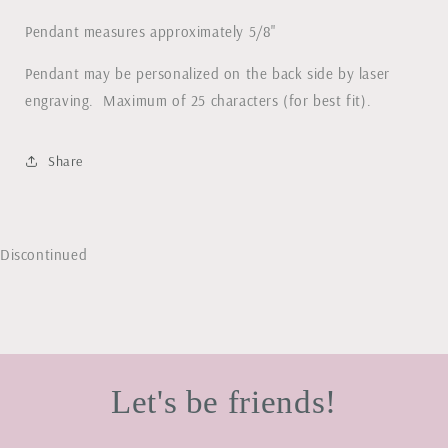
Pendant measures approximately 5/8"
Pendant may be personalized on the back side by laser
engraving. Maximum of 25 characters (for best fit).
Share
Discontinued
Let's be friends!