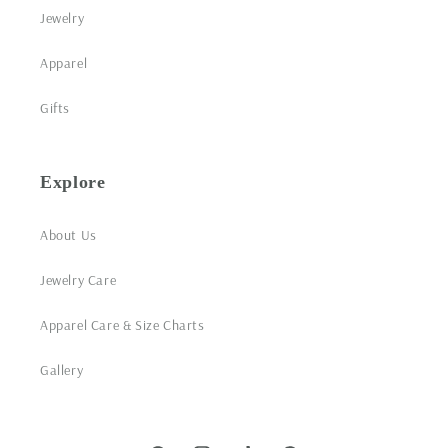
Jewelry
Apparel
Gifts
Explore
About Us
Jewelry Care
Apparel Care & Size Charts
Gallery