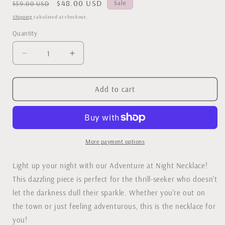
Regular
Sale
$48.00 USD
Sale
$59.00 USD
price
price
Shipping
calculated at checkout.
Quantity
Decrease
Increase
quantity
quantity
for
for
Adventure
Adventure
Add to cart
at
at
Night
Night
Necklace
Necklace
More payment options
Light up your night with our Adventure at Night Necklace!
This dazzling piece is perfect for the thrill-seeker who doesn't
let the darkness dull their sparkle. Whether you're out on
the town or just feeling adventurous, this is the necklace for
you!