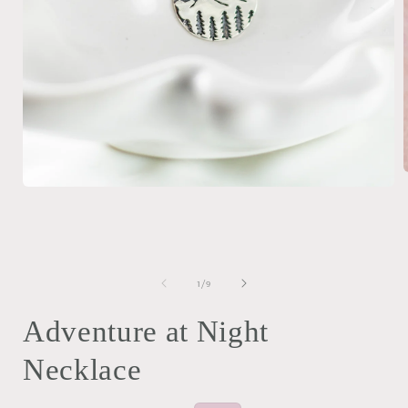
Open
media
i
1
in
modal
of
1
/
9
Adventure at Night
Necklace