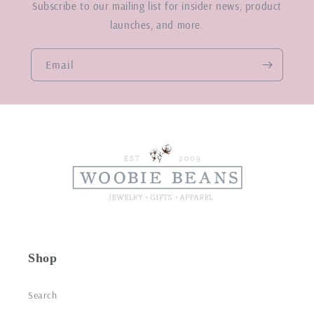
Subscribe to our mailing list for insider news, product
launches, and more.
Email
Shop
Search