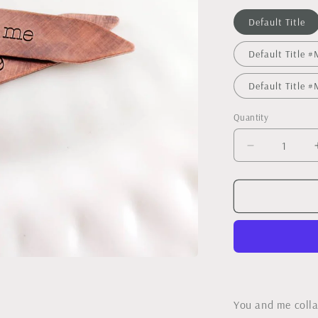
Default Title
Default Title
Default Title
Quantity
Decrease
quantity
for
Copper
Collar
Stays
You and me colla