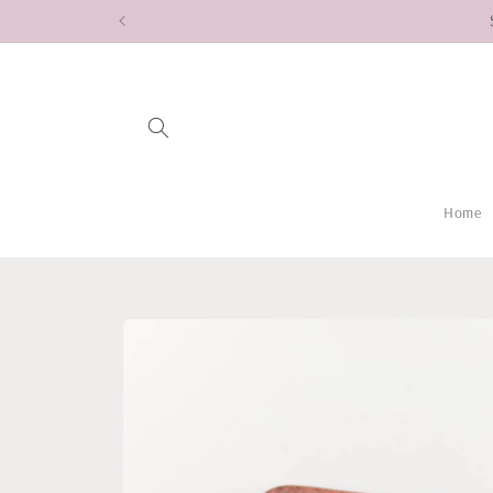
Skip to
content
Home
Skip to
product
information