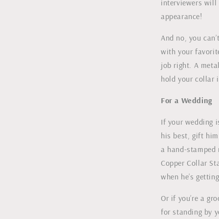
interviewers wil
appearance!
And no, you can’t
with your favorit
job right. A meta
hold your collar i
For a Wedding
If your wedding 
his best, gift hi
a hand-stamped r
Copper Collar Sta
when he’s getting
Or if you’re a g
for standing by y