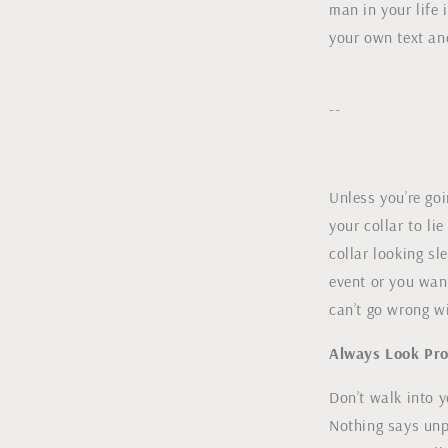
man in your life 
your own text an
--
Unless you’re goi
your collar to li
collar looking sl
event or you want
can’t go wrong w
Always Look Pro
Don’t walk into y
Nothing says unpr