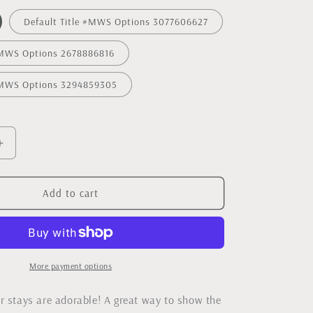
Default Title #MWS Options 3077606627
 #MWS Options 2678886816
 #MWS Options 3294859305
Increase
quantity
for
Copper
Add to cart
Collar
Stays
More payment options
r stays are adorable! A great way to show the