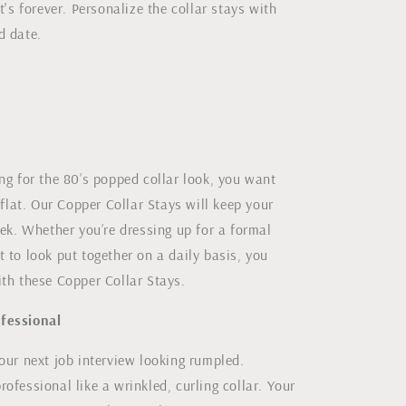
it's forever. Personalize the collar stays with
d date.
ng for the 80’s popped collar look, you want
e flat. Our Copper Collar Stays will keep your
eek. Whether you’re dressing up for a formal
 to look put together on a daily basis, you
ith these Copper Collar Stays.
fessional
our next job interview looking rumpled.
ofessional like a wrinkled, curling collar. Your