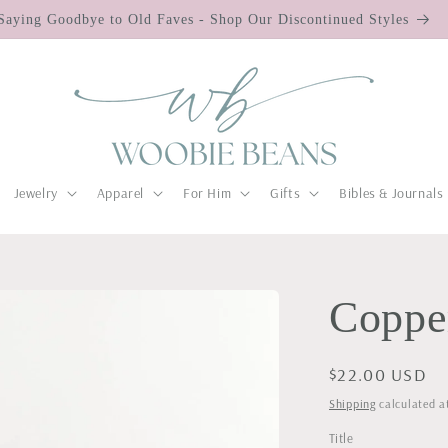
Saying Goodbye to Old Faves - Shop Our Discontinued Styles
Jewelry
Apparel
For Him
Gifts
Bibles & Journals
Copper
Regular
$22.00 USD
price
Shipping
calculated a
Title