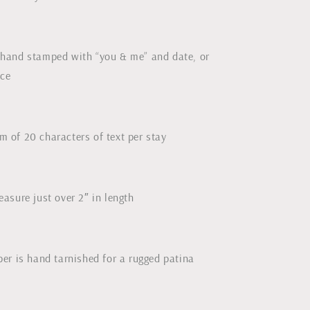
hand stamped with “you & me” and date, or
ice
 of 20 characters of text per stay
asure just over 2″ in length
er is hand tarnished for a rugged patina