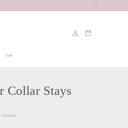
Log
Cart
in
Sale
 Collar Stays
t checkout.