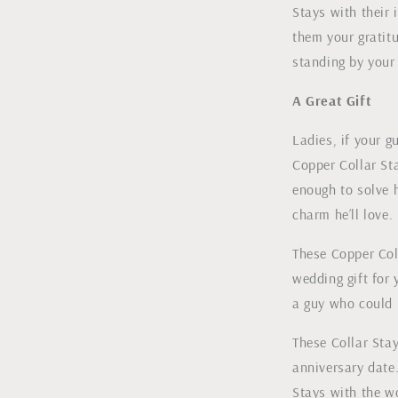
Stays with their 
them your gratitu
standing by your 
A Great Gift
Ladies, if your g
Copper Collar Sta
enough to solve 
charm he’ll love.
These Copper Col
wedding gift for 
a guy who could u
These Collar Sta
anniversary date
Stays with the w