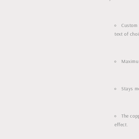
Custom 
text of cho
Maximum
Stays me
The copp
effect.