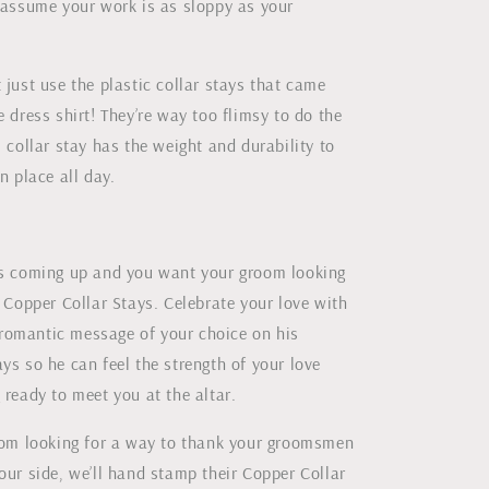
l assume your work is as sloppy as your
 just use the plastic collar stays that came
e dress shirt! They’re way too flimsy to do the
l collar stay has the weight and durability to
n place all day.
is coming up and you want your groom looking
m Copper Collar Stays. Celebrate your love with
omantic message of your choice on his
ys so he can feel the strength of your love
 ready to meet you at the altar.
room looking for a way to thank your groomsmen
our side, we’ll hand stamp their Copper Collar