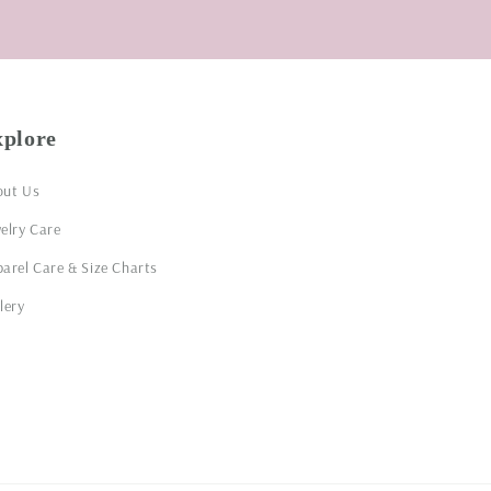
xplore
out Us
elry Care
arel Care & Size Charts
lery