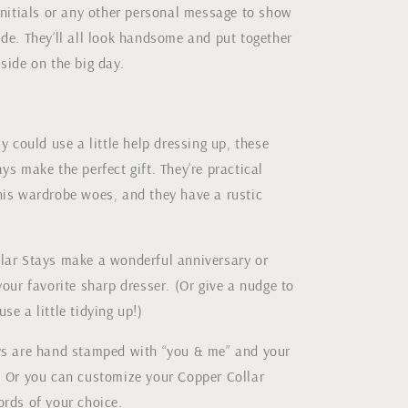
initials or any other personal message to show
de. They’ll all look handsome and put together
side on the big day.
uy could use a little help dressing up, these
ys make the perfect gift. They’re practical
his wardrobe woes, and they have a rustic
lar Stays make a wonderful anniversary or
your favorite sharp dresser. (Or give a nudge to
se a little tidying up!)
ys are hand stamped with “you & me” and your
. Or you can customize your Copper Collar
ords of your choice.