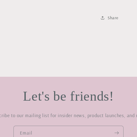
Share
Let's be friends!
ribe to our mailing list for insider news, product launches, and
Email