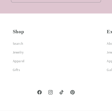
Shop
E
Search
Ab
Jewelry
Jew
Apparel
App
Gifts
Gal
Facebook
Instagram
TikTok
Pinterest