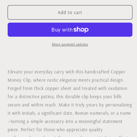
for
for
Copper
Copper
Add to cart
Side
Side
Initials
Initials
Money
Money
Clip
Clip
More payment options
Elevate your everyday carry with this handcrafted Copper
Money Clip, where rustic elegance meets practical design.
Forged from thick copper sheet and treated with oxidation
for a distinctive patina, this durable clip keeps your bills
secure and within reach. Make it truly yours by personalizing
it with initials, a significant date, Roman numerals, or a name
—turning a simple accessory into a meaningful statement
piece. Perfect for those who appreciate quality