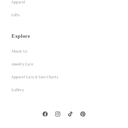
Apparel
Gifts
Explore
About Us
Jewelry Care
Apparel Care & Size Charts
Gallery
Facebook
Instagram
TikTok
Pinterest