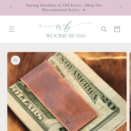
Skip to
Saying Goodbye to Old Faves - Shop Our
 $75
content
Discontinued Styles
Cart
Skip to
product
information