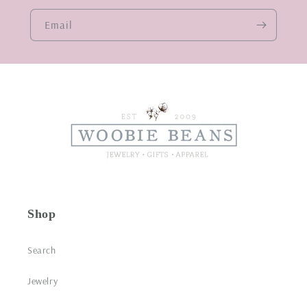
Email
Shop
Search
Jewelry