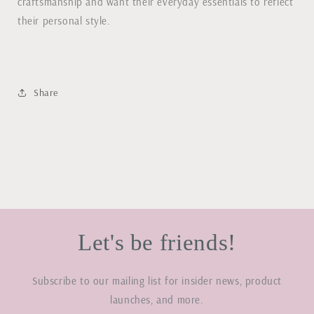
craftsmanship and want their everyday essentials to reflect
their personal style.
Share
Let's be friends!
Subscribe to our mailing list for insider news, product
launches, and more.