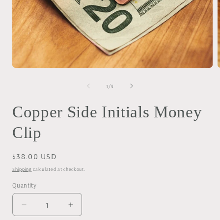
Open
media
1
of
1
/
4
in
i
modal
Copper Side Initials Money
Clip
Regular
$38.00 USD
price
Shipping
calculated at checkout.
Quantity
Decrease
Increase
quantity
quantity