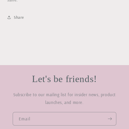
Share
Let's be friends!
Subscribe to our mailing list for insider news, product
launches, and more.
Email