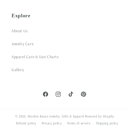
Explore
About Us
Jewelry Care
Apparel Care & Size Charts
Gallery
Facebook
Instagram
TikTok
Pinterest
© 2026,
Woobie Beans Jewelry, Gifts & Apparel
Powered by Shopify
Refund policy
Privacy policy
Terms of service
Shipping policy