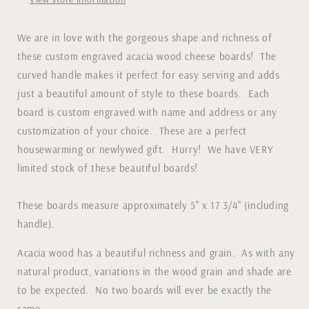
We are in love with the gorgeous shape and richness of
these custom engraved acacia wood cheese boards! The
curved handle makes it perfect for easy serving and adds
just a beautiful amount of style to these boards. Each
board is custom engraved with name and address or any
customization of your choice. These are a perfect
housewarming or newlywed gift. Hurry! We have VERY
limited stock of these beautiful boards!
These boards measure approximately 5" x 17 3/4" (including
handle).
Acacia wood has a beautiful richness and grain. As with any
natural product, variations in the wood grain and shade are
to be expected. No two boards will ever be exactly the
same.