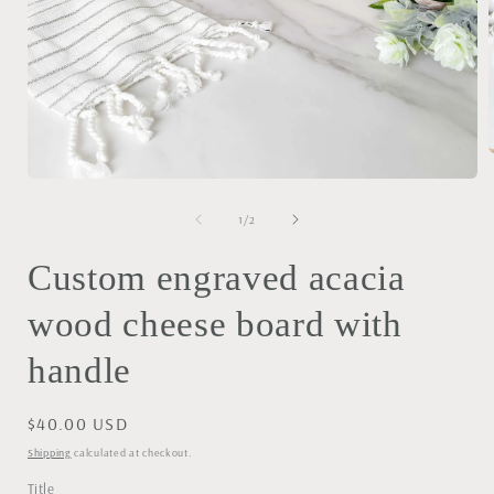
Open
media
i
1
of
1
/
2
in
modal
Custom engraved acacia
wood cheese board with
handle
Regular
$40.00 USD
price
Shipping
calculated at checkout.
Title