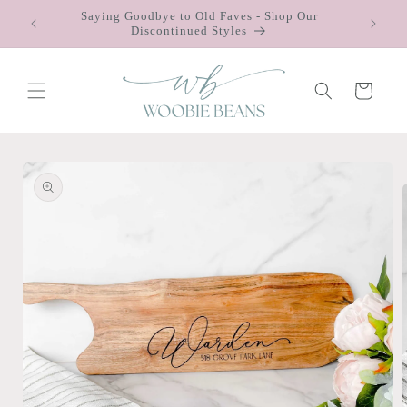
Skip to
Saying Goodbye to Old Faves - Shop Our
 $75
content
Discontinued Styles
Cart
Skip to
product
information