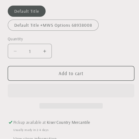
Default Title
Default Title #MWS Options 68938008
Quantity
Decrease
Increase
quantity
quantity
for
for
Custom
Custom
Add to cart
engraved
engraved
acacia
acacia
wood
wood
cheese
cheese
board
board
with
with
handle
handle
Pickup available at
Kiser Country Mercantile
Usually ready in 2-4 days
View store information