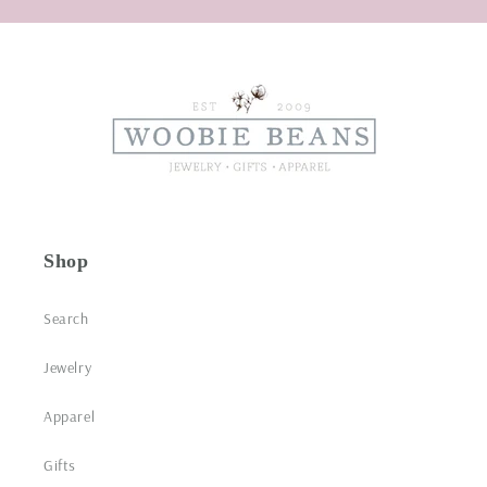
Shop
Search
Jewelry
Apparel
Gifts