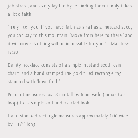
job stress, and everyday life by reminding them it only takes
a little faith.
"Truly I tell you, if you have faith as small as a mustard seed,
you can say to this mountain, ‘Move from here to there,’ and
it will move. Nothing will be impossible for you.” - Matthew
17:20
Dainty necklace consists of a simple mustard seed resin
charm and a hand stamped 14K gold filled rectangle tag
stamped with "have faith"
Pendant measures just 8mm tall by 6mm wide (minus top
loop) for a simple and understated look
Hand stamped rectangle measures approximately 1/4" wide
by 1 1/4" long