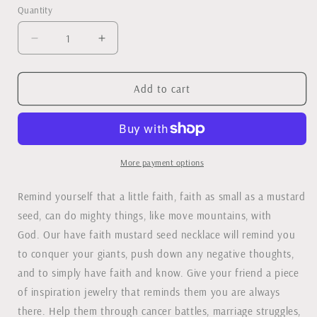
Quantity
Decrease
Increase
quantity
quantity
for
for
Have
Have
Add to cart
Faith
Faith
Mustard
Mustard
Seed
Seed
Necklace
Necklace
-
-
More payment options
Silver
Silver
or
or
Remind yourself that a little faith, faith as small as a mustard
Gold
Gold
seed, can do mighty things, like move mountains, with
God. Our have faith mustard seed necklace will remind you
to conquer your giants, push down any negative thoughts,
and to simply have faith and know. Give your friend a piece
of inspiration jewelry that reminds them you are always
there. Help them through cancer battles, marriage struggles,