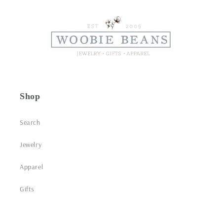
Shop
Search
Jewelry
Apparel
Gifts