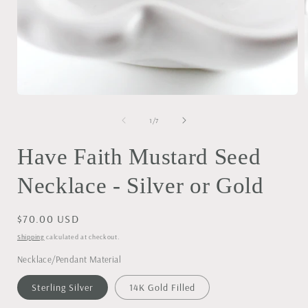
Open
media
1
of
1
/
7
i
in
modal
Have Faith Mustard Seed
Necklace - Silver or Gold
Regular
$70.00 USD
price
Shipping
calculated at checkout.
Necklace/Pendant Material
Sterling Silver
14K Gold Filled