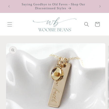
Skip to
Saying Goodbye to Old Faves - Shop Our
 $75
content
Discontinued Styles
Cart
Skip to
product
information