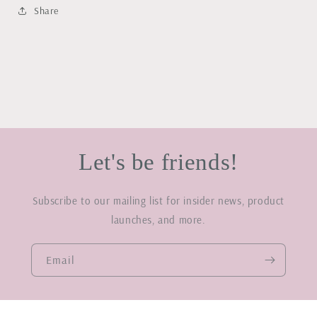
Share
Let's be friends!
Subscribe to our mailing list for insider news, product
launches, and more.
Email