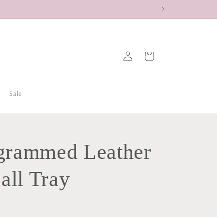
Log
Cart
in
Sale
rammed Leather
all Tray