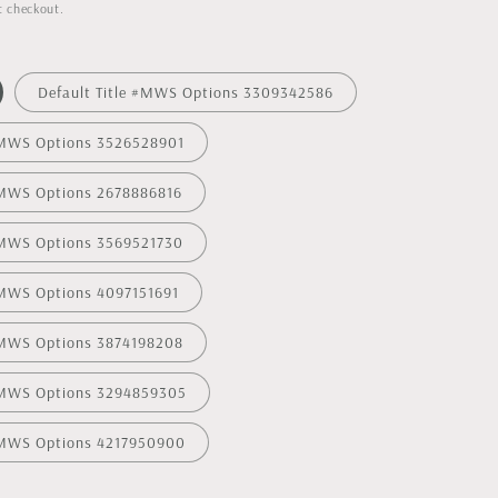
t checkout.
Default Title #MWS Options 3309342586
 #MWS Options 3526528901
 #MWS Options 2678886816
 #MWS Options 3569521730
#MWS Options 4097151691
 #MWS Options 3874198208
 #MWS Options 3294859305
 #MWS Options 4217950900