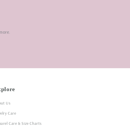
 more.
xplore
out Us
elry Care
arel Care & Size Charts