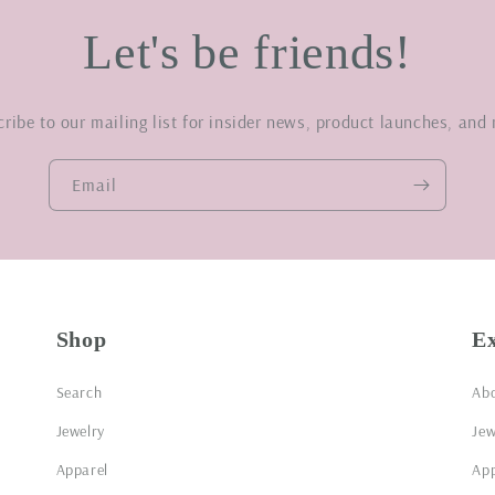
Let's be friends!
ribe to our mailing list for insider news, product launches, and
Email
Shop
E
Search
Ab
Jewelry
Jew
Apparel
App