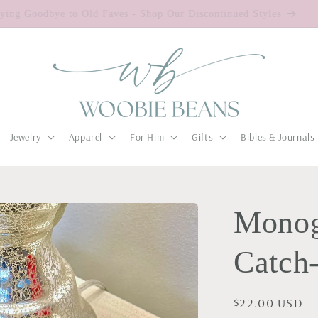
Saying Goodbye to Old Faves - Shop Our Discontinued Styles
Jewelry
Apparel
For Him
Gifts
Bibles & Journals
Monog
Catch-
Regular
$22.00 USD