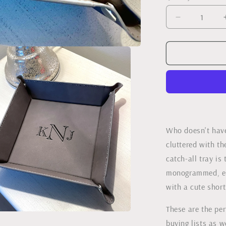
Decrease
quantity
for
Monogram
Leather
Catch-
all
Tray
Who doesn't have
cluttered with th
catch-all tray is
monogrammed, en
with a cute short
These are the per
buying lists as 
a