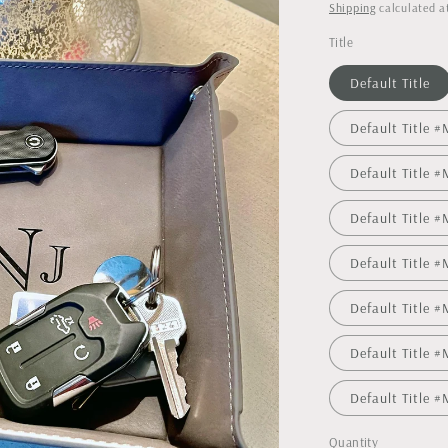
price
Shipping
calculated a
Title
Default Title
Default Title
Default Title
Default Title
Default Title 
Default Title
Default Title
Default Title
Quantity