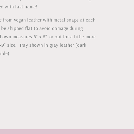
ed with last name!
e from vegan leather with metal snaps at each
l be shipped flat to avoid damage during
hown measures 6" x 6", or opt for a little more
x9" size. Tray shown in gray leather (dark
lable).