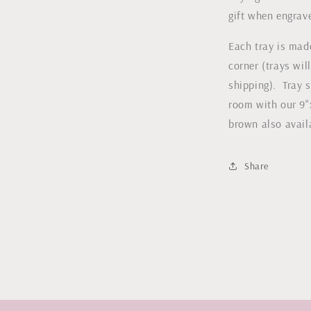
gift when engrav
l
Each tray is mad
corner (trays wil
shipping). Tray s
room with our 9"
brown also avai
Share