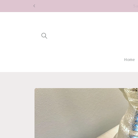
Skip to
content
Home
Skip to
product
information