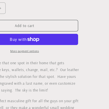
Increase
quantity
for
med
Monogrammed
Add to cart
Leather
Catch-
all
Tray
More payment options
 that one spot in their home that gets
e keys, wallets, change, mail, etc.? Our leather
 the stylish solution for that spot. Have yours
graved with a last name, or even customize
 saying. The sky is the limit!
fect masculine gift for all the guys on your gift
well, or they make a wonderful small wedding