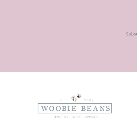
Subsc