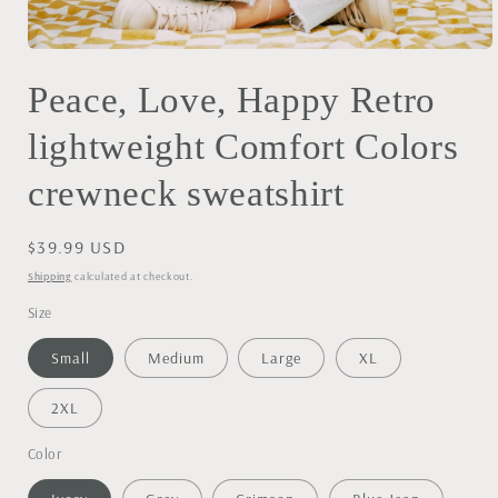
Open
media
Peace, Love, Happy Retro
1
in
modal
lightweight Comfort Colors
crewneck sweatshirt
Regular
$39.99 USD
price
Shipping
calculated at checkout.
Size
Small
Medium
Large
XL
2XL
Color