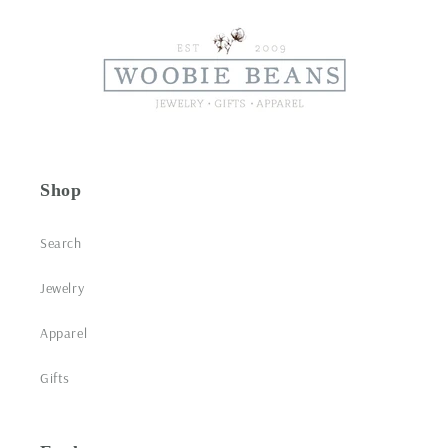
Shop
Search
Jewelry
Apparel
Gifts