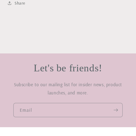
Share
Let's be friends!
Subscribe to our mailing list for insider news, product
launches, and more.
Email