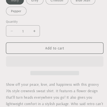
Ivory
Grey
Crimson
Blue Jean
Pepper
Quantity
Decrease
Increase
quantity
quantity
for
for
Peace,
Peace,
Add to cart
Love,
Love,
Happy
Happy
Retro
Retro
lightweight
lightweight
Comfort
Comfort
Colors
Colors
crewneck
crewneck
Show off your peace, love, and happiness with this groovy
sweatshirt
sweatshirt
70s style crewneck sweat shirt. It features a flower design
that'll turn heads everywhere you go! It also gives you
lightweight comfort in a stylish package. Who said retro can't