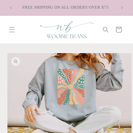
Skip to
Saying Goodbye to Old Faves - Shop Our
content
Discontinued Styles
Cart
Skip to
product
information