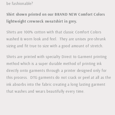
be fashionable?
Shirt shown printed on our BRAND NEW Comfort Colors
lightweight crewneck sweatshirt in grey.
Shirts are 100% cotton with that classic Comfort Colors
washed & worn look and feel. They are unisex pre-shrunk
sizing and fit true to size with a good amount of stretch.
Shirts are printed with specialty Direct to Garment printing
method which is a super durable method of printing ink
directly onto garments through a printer designed only for
this process. DTG garments do not crack or peel at all as the
ink absorbs into the fabric creating a long lasting garment
that washes and wears beautifully every time.