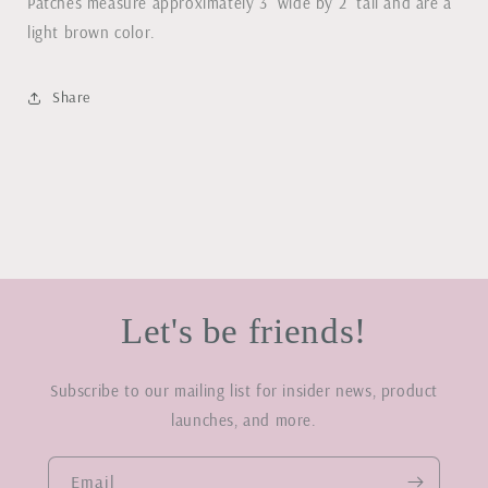
Patches measure approximately 3" wide by 2" tall and are a
light brown color.
Share
Let's be friends!
Subscribe to our mailing list for insider news, product
launches, and more.
Email