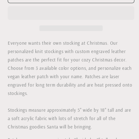
Knit
Knit
Christmas
Christmas
Stockings
Stockings
with
with
Leather
Leather
Patch
Patch
Everyone wants their own stocking at Christmas. Our
personalized knit stockings with custom engraved leather
patches are the perfect fit for your cozy Christmas decor.
Choose from 3 available color options, and personalize each
vegan leather patch with your name. Patches are laser
engraved for long term durability and are heat pressed onto
stockings.
Stockings measure approximately 5" wide by 18" tall and are
a soft acrylic fabric with lots of stretch for all of the
Christmas goodies Santa will be bringing.