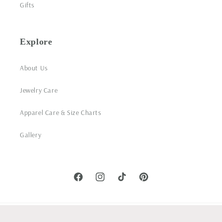
Gifts
Explore
About Us
Jewelry Care
Apparel Care & Size Charts
Gallery
Facebook
Instagram
TikTok
Pinterest
© 2026,
Woobie Beans Jewelry, Gifts & Apparel
Powered by Shopify