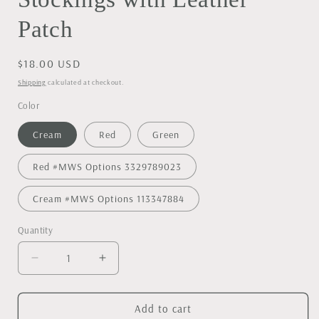
Patch
Regular
$18.00 USD
price
Shipping
calculated at checkout.
Color
Cream
Red
Green
Red #MWS Options 3329789023
Cream #MWS Options 113347884
Quantity
Decrease
Increase
quantity
quantity
for
for
Personalized
Personalized
Add to cart