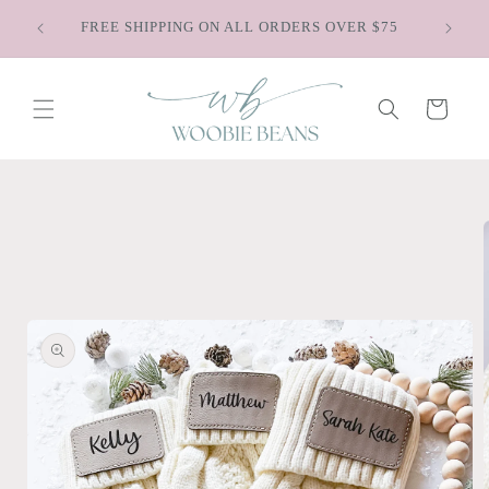
Skip to
Sa
FREE SHIPPING ON ALL ORDERS OVER $75
content
Cart
Skip to
product
information