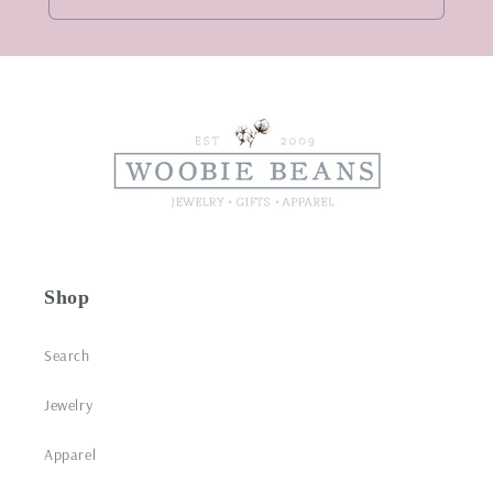
Shop
Search
Jewelry
Apparel