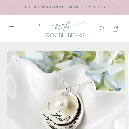
Skip to
Sa
FREE SHIPPING ON ALL ORDERS OVER $75
content
Cart
Skip to
product
information