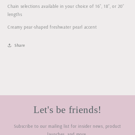
Chain selections available in your choice of 16”, 18”, or 20”
lengths
Creamy pear-shaped freshwater pearl accent
Share
Let's be friends!
Subscribe to our mailing list for insider news, product
launches, and more.