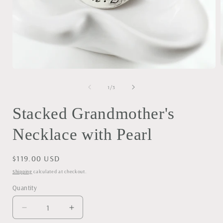
Open
media
1
of
1
/
3
i
in
modal
Stacked Grandmother's
Necklace with Pearl
Regular
$119.00 USD
price
Shipping
calculated at checkout.
Quantity
Decrease
Increase
quantity
quantity