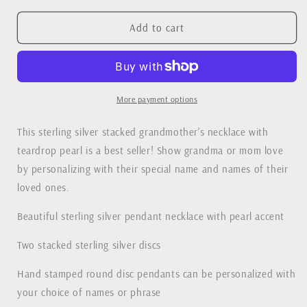
for
for
Stacked
Stacked
Add to cart
Grandmother&#39;s
Grandmother&#39;s
Necklace
Necklace
with
with
Pearl
Pearl
More payment options
This sterling silver stacked grandmother's necklace with
teardrop pearl is a best seller! Show grandma or mom love
by personalizing with their special name and names of their
loved ones.
Beautiful sterling silver pendant necklace with pearl accent
Two stacked sterling silver discs
Hand stamped round disc pendants can be personalized with
your choice of names or phrase