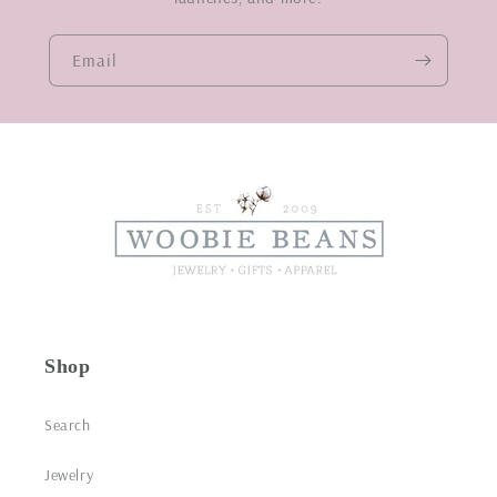
Email
Shop
Search
Jewelry