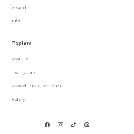
Apparel
Gifts
Explore
About Us
Jewelry Care
Apparel Care & Size Charts
Gallery
Facebook
Instagram
TikTok
Pinterest