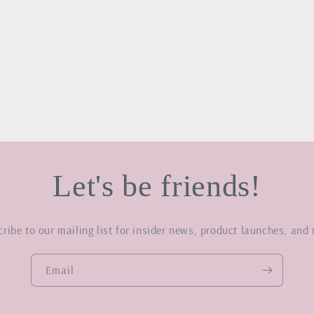
Let's be friends!
ribe to our mailing list for insider news, product launches, and
Email