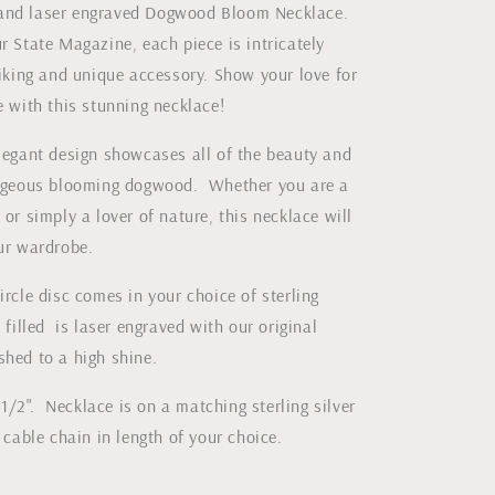
and laser engraved Dogwood Bloom Necklace.
Magazine
r State Magazine, each piece is intricately
riking and unique accessory. Show your love for
e with this stunning necklace!
elegant design showcases all of the beauty and
orgeous blooming dogwood. Whether you are a
 or simply a lover of nature, this necklace will
our wardrobe.
ircle disc comes in your choice of sterling
d filled is laser engraved with our original
shed to a high shine.
/2". Necklace is on a matching sterling silver
d cable chain in length of your choice.