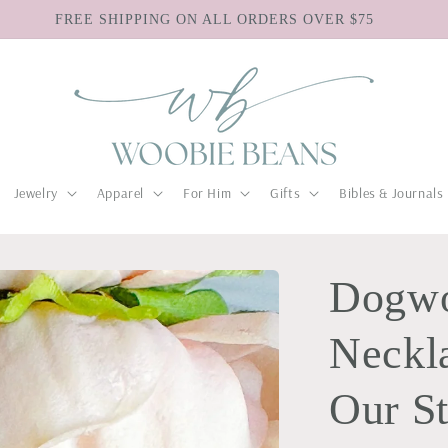
FREE SHIPPING ON ALL ORDERS OVER $75
Jewelry
Apparel
For Him
Gifts
Bibles & Journals
Dogw
Neckla
Our S