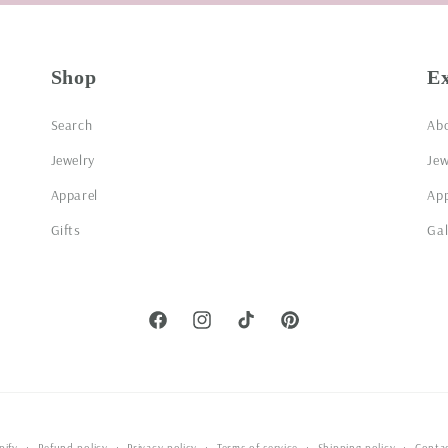
Shop
E
Search
Ab
Jewelry
Jew
Apparel
App
Gifts
Gal
Facebook
Instagram
TikTok
Pinterest