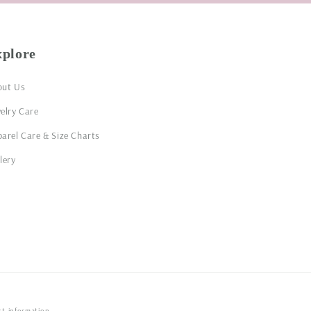
xplore
out Us
elry Care
arel Care & Size Charts
lery