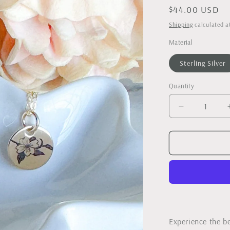
Regular
$44.00 USD
price
Shipping
calculated a
Material
Sterling Silver
Quantity
Decrease
quantity
for
Dogwood
Bloom
Necklace
-
As
Seen
in
Our
Experience the b
State