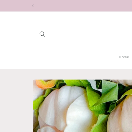
Skip to
content
Home
Skip to
product
information