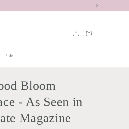
Log
Cart
in
Sale
ood Bloom
ce - As Seen in
tate Magazine