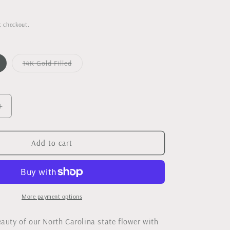
t checkout.
14K Gold Filled
Variant
sold
out
or
unavailable
Increase
quantity
for
Dogwood
Add to cart
Bloom
Necklace
-
As
Seen
More payment options
in
Our
eauty of our North Carolina state flower with
State