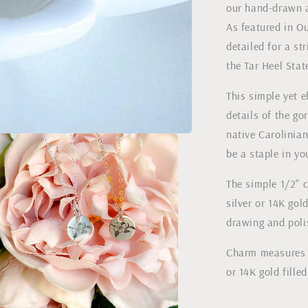
our hand-drawn 
Magazine
As featured in Ou
detailed for a st
the Tar Heel Stat
This simple yet 
details of the g
native Carolinian
be a staple in y
The simple 1/2" c
silver or 14K gol
drawing and poli
Charm measures 1
or 14K gold fille