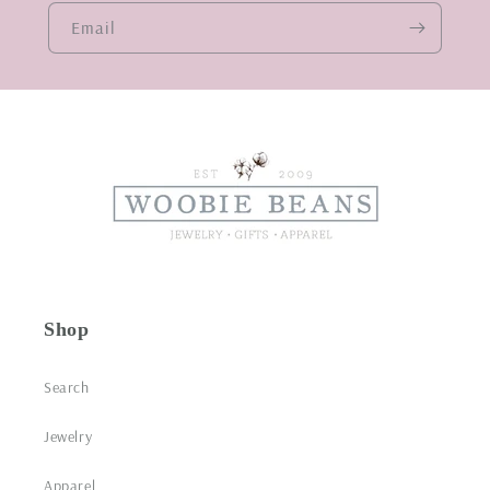
Email
Shop
Search
Jewelry
Apparel