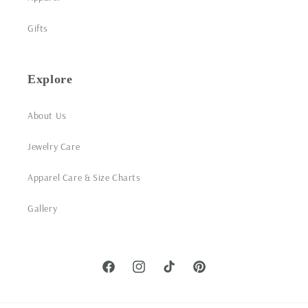
Gifts
Explore
About Us
Jewelry Care
Apparel Care & Size Charts
Gallery
Facebook
Instagram
TikTok
Pinterest