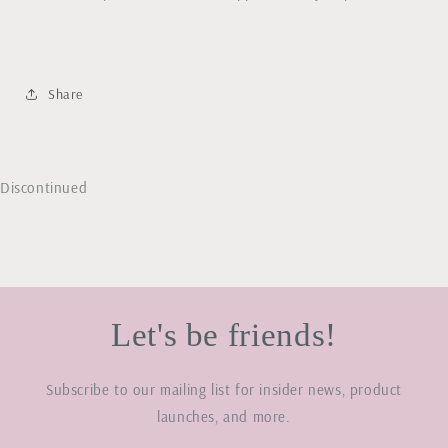
Share
Discontinued
Let's be friends!
Subscribe to our mailing list for insider news, product
launches, and more.