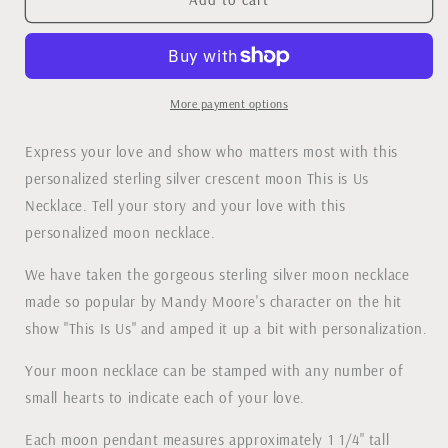
is
is
Us
Us
Necklace
Necklace
More payment options
Express your love and show who matters most with this
personalized sterling silver crescent moon This is Us
Necklace. Tell your story and your love with this
personalized moon necklace.
We have taken the gorgeous sterling silver moon necklace
made so popular by Mandy Moore's character on the hit
show "This Is Us" and amped it up a bit with personalization.
Your moon necklace can be stamped with any number of
small hearts to indicate each of your love.
Each moon pendant measures approximately 1 1/4" tall