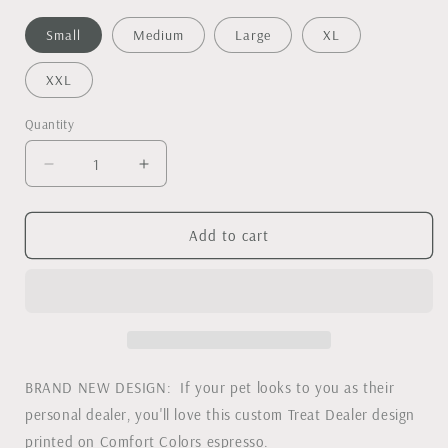
Small
Medium
Large
XL
XXL
Quantity
Decrease
Increase
quantity
quantity
for
for
Treat
Treat
Add to cart
Dealer
Dealer
Comfort
Comfort
Colors
Colors
Tee
Tee
BRAND NEW DESIGN: If your pet looks to you as their
personal dealer, you'll love this custom Treat Dealer design
printed on Comfort Colors espresso.