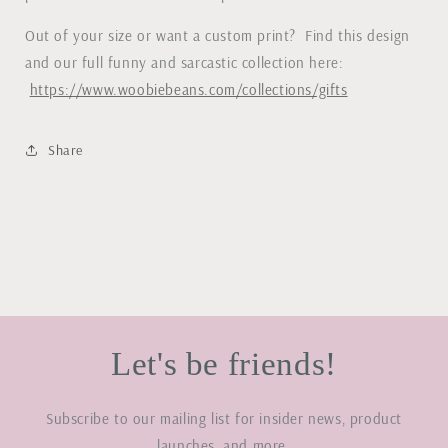
Out of your size or want a custom print? Find this design
and our full funny and sarcastic collection here:
https://www.woobiebeans.com/collections/gifts
Share
Let's be friends!
Subscribe to our mailing list for insider news, product
launches, and more.