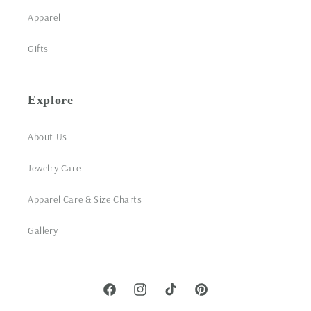
Apparel
Gifts
Explore
About Us
Jewelry Care
Apparel Care & Size Charts
Gallery
Facebook
Instagram
TikTok
Pinterest