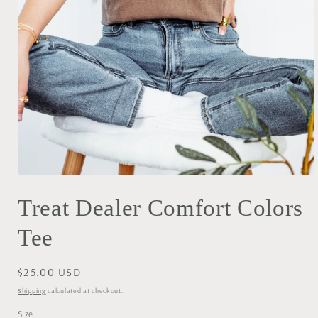
Open
media
Treat Dealer Comfort Colors
1
in
modal
Tee
Regular
$25.00 USD
price
Shipping
calculated at checkout.
Size