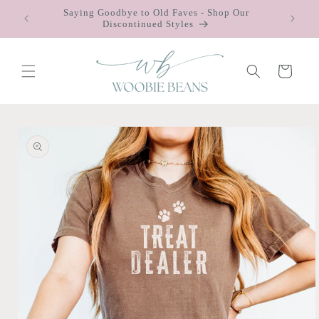
Skip to
Saying Goodbye to Old Faves - Shop Our
 $75
content
Discontinued Styles
Cart
Skip to
product
information