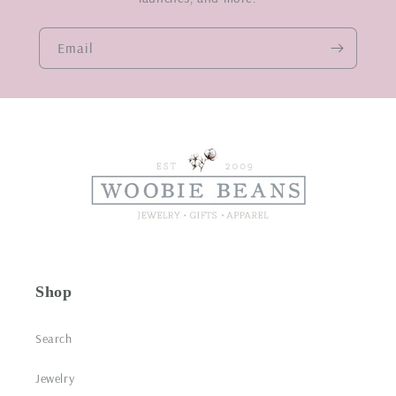
Email
Shop
Search
Jewelry