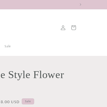
Log
Cart
in
Sale
e Style Flower
ale
18.00 USD
Sale