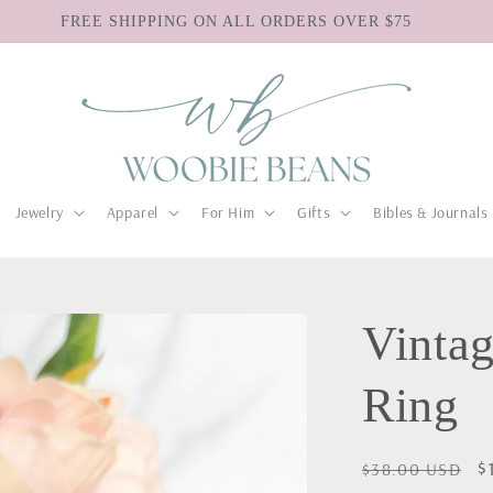
FREE SHIPPING ON ALL ORDERS OVER $75
Jewelry
Apparel
For Him
Gifts
Bibles & Journals
Vintag
Ring
Regular
S
$
$38.00 USD