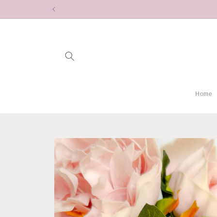
Skip to
content
Home
Skip to
product
information