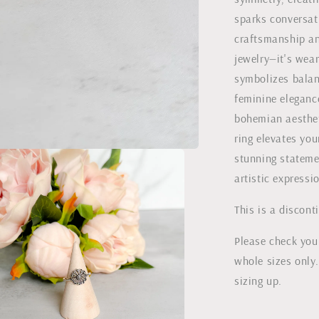
sparks conversati
craftsmanship and
jewelry—it's wea
symbolizes balan
feminine eleganc
bohemian aestheti
ring elevates you
stunning statemen
artistic expressi
This is a discont
Please check your
whole sizes only.
sizing up.