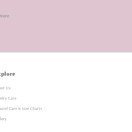
 more.
xplore
out Us
elry Care
arel Care & Size Charts
lery