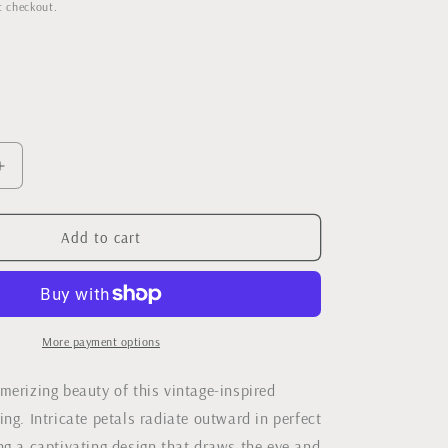
rice
t checkout.
Increase
quantity
for
Vintage
Add to cart
Style
Flower
Ring
More payment options
merizing beauty of this vintage-inspired
ng. Intricate petals radiate outward in perfect
ng a captivating design that draws the eye and