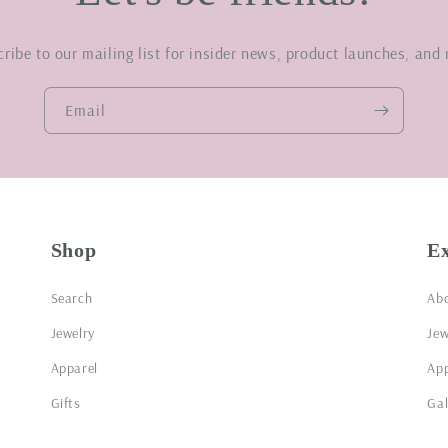
ribe to our mailing list for insider news, product launches, and
Email
Shop
E
Search
Ab
Jewelry
Jew
Apparel
App
Gifts
Gal