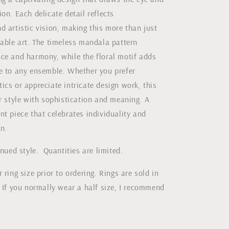
on. Each delicate detail reflects
 artistic vision, making this more than just
rable art. The timeless mandala pattern
ce and harmony, while the floral motif adds
e to any ensemble. Whether you prefer
cs or appreciate intricate design work, this
r style with sophistication and meaning. A
t piece that celebrates individuality and
on.
inued style. Quantities are limited.
 ring size prior to ordering. Rings are sold in
 If you normally wear a half size, I recommend