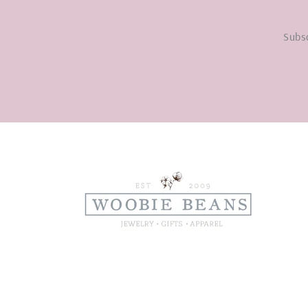
Subsc