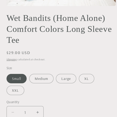
Open
media
Wet Bandits (Home Alone)
1
in
modal
Comfort Colors Long Sleeve
Tee
Regular
$29.00 USD
price
Shipping
calculated at checkout.
Size
Small
Medium
Large
XL
XXL
Quantity
Decrease
Increase