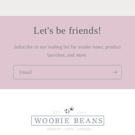
Let's be friends!
Subscribe to our mailing list for insider news, product
launches, and more.
Email