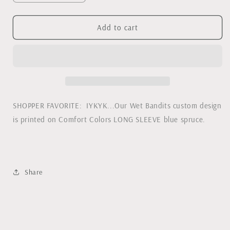
quantity
quantity
for
for
Wet
Wet
Add to cart
Bandits
Bandits
(Home
(Home
Alone)
Alone)
Comfort
Comfort
Colors
Colors
Long
Long
Sleeve
Sleeve
SHOPPER FAVORITE: IYKYK...Our Wet Bandits custom design
Tee
Tee
is printed on Comfort Colors LONG SLEEVE blue spruce.
Share