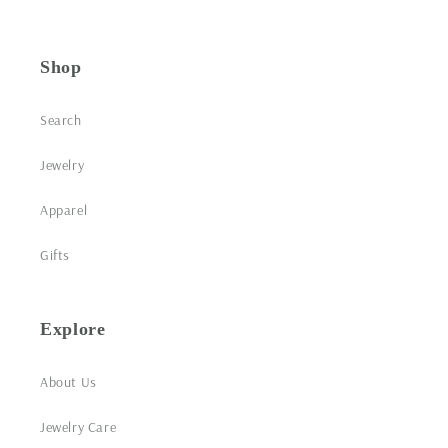
Shop
Search
Jewelry
Apparel
Gifts
Explore
About Us
Jewelry Care