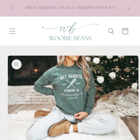
Skip to
Saying Goodbye to Old Faves - Shop Our
content
Discontinued Styles
Cart
Skip to
product
information